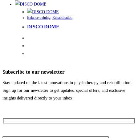
Balance training
,
Rehabilitation
DISCO DOME
Subscribe to our newsletter
Stay updated on the latest innovations in physiotherapy and rehabilitation!
Sign up for our newsletter to get updates, special offers, and exclusive
insights delivered directly to your inbox.
Your first name