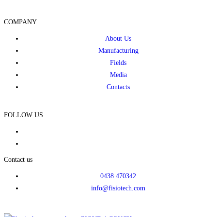
COMPANY
About Us
Manufacturing
Fields
Media
Contacts
FOLLOW US
Contact us
0438 470342
info@fisiotech.com