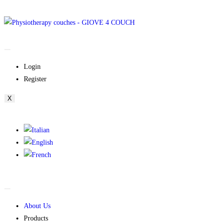
Login
Register
X
About Us
Products